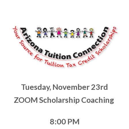
Tuesday, November 23rd
ZOOM Scholarship Coaching 
8:00 PM