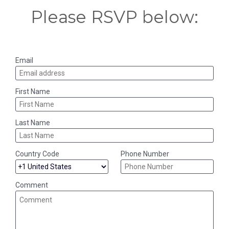
Please RSVP below:
Email
First Name
Last Name
Country Code
Phone Number
Comment